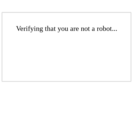
Verifying that you are not a robot...