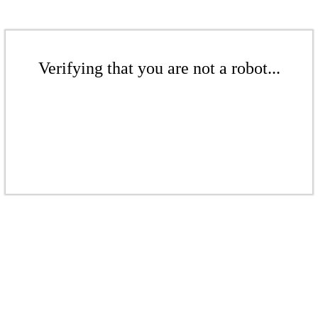
Verifying that you are not a robot...