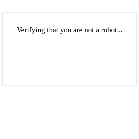
Verifying that you are not a robot...