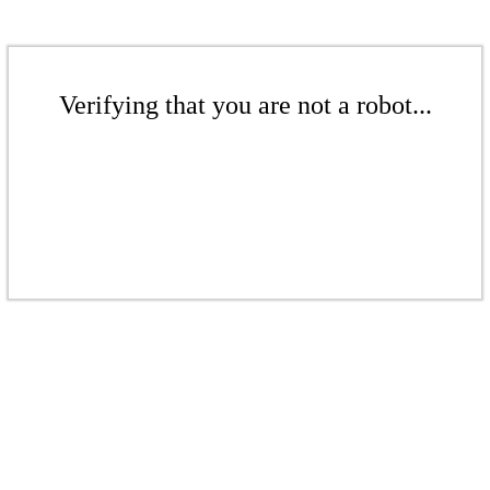
Verifying that you are not a robot...