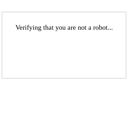
Verifying that you are not a robot...