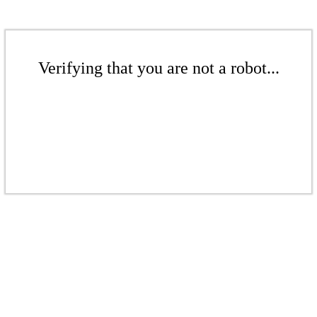
Verifying that you are not a robot...