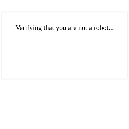
Verifying that you are not a robot...