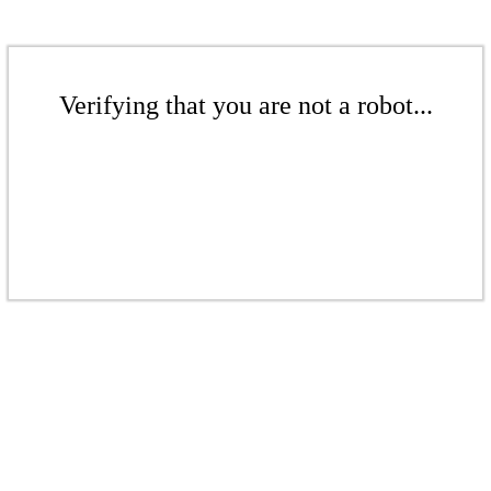
Verifying that you are not a robot...