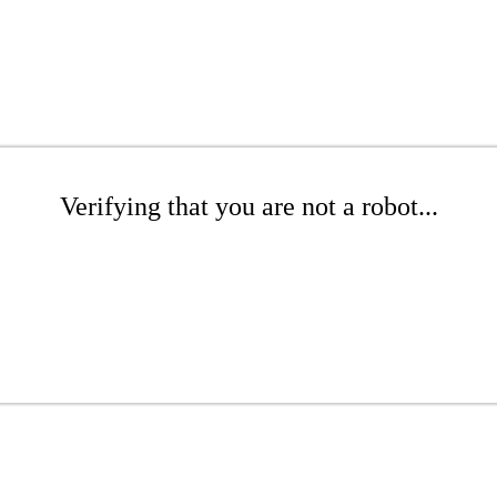
Verifying that you are not a robot...