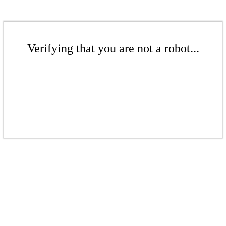
Verifying that you are not a robot...