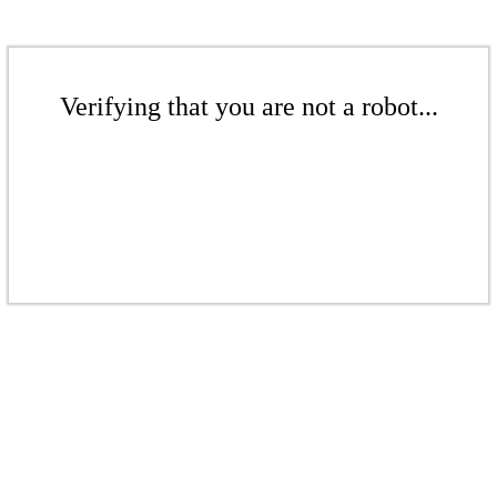
Verifying that you are not a robot...