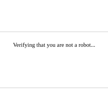
Verifying that you are not a robot...