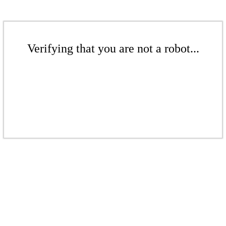
Verifying that you are not a robot...