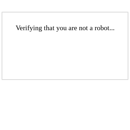
Verifying that you are not a robot...