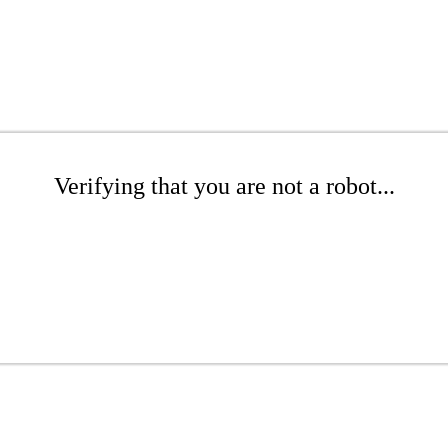
Verifying that you are not a robot...