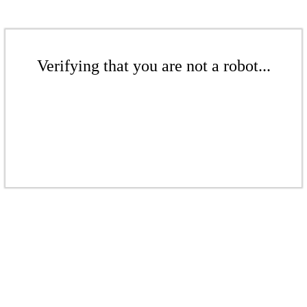
Verifying that you are not a robot...