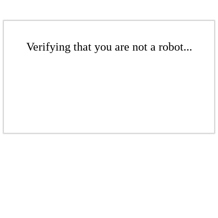
Verifying that you are not a robot...