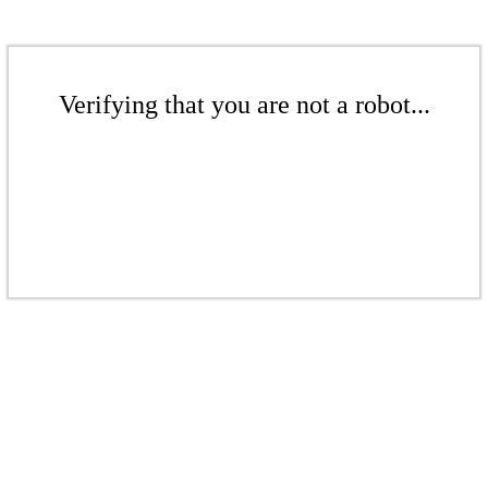
Verifying that you are not a robot...