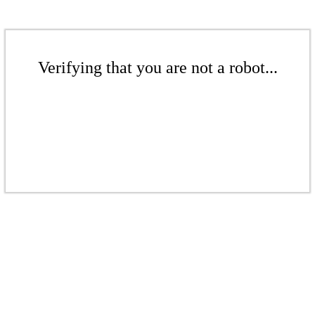
Verifying that you are not a robot...