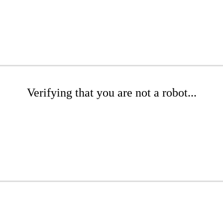
Verifying that you are not a robot...